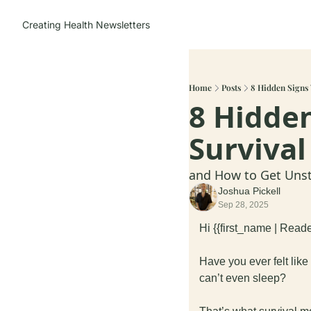
Creating Health
Newsletters
Home
Posts
8 Hidden Signs 
8 Hidden
Surviva
and How to Get Uns
Joshua Pickell
Sep 28, 2025
Hi {{first_name | Reade
Have you ever felt like
can’t even sleep?