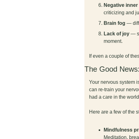
Negative inner 
criticizing and j
Brain fog
 — dif
Lack of joy
 — s
moment.
If even a couple of the
The Good News: 
Your nervous system is 
can re-train your nervo
had a care in the world
Here are a few of the 
Mindfulness pr
Meditation, brea