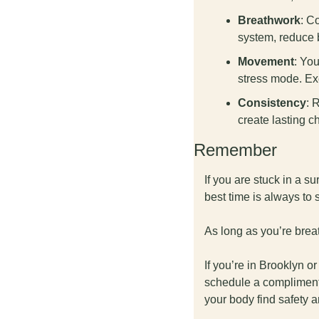
Breathwork
: C
system, reduce b
Movement
: Yo
stress mode. Exe
Consistency
: 
create lasting c
Remember
If you are stuck in a su
best time is always to 
As long as you’re breat
If you’re in Brooklyn o
schedule a complimenta
your body find safety 