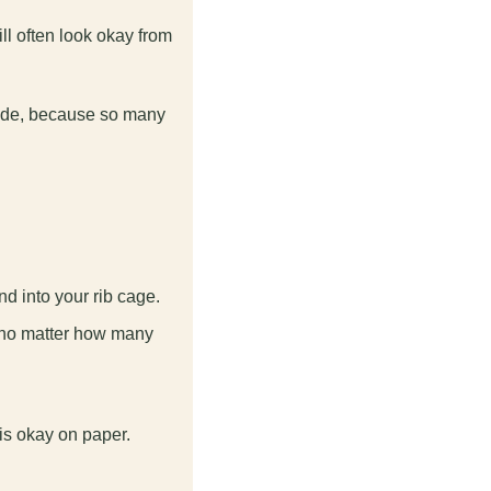
ll often look okay from 
mode, because so many 
nd into your rib cage.
 no matter how many 
.
is okay on paper.