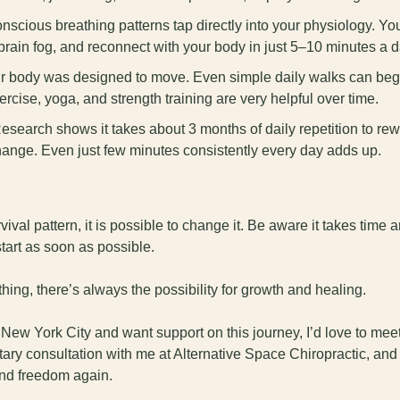
onscious breathing patterns tap directly into your physiology. Yo
rain fog, and reconnect with your body in just 5–10 minutes a d
ur body was designed to move. Even simple daily walks can begin 
rcise, yoga, and strength training are very helpful over time.
Research shows it takes about 3 months of daily repetition to rewi
hange. Even just few minutes consistently every day adds up.
rvival pattern, it is possible to change it. Be aware it takes time 
start as soon as possible. 
hing, there’s always the possibility for growth and healing.
r New York City and want support on this journey, I’d love to mee
ry consultation with me at Alternative Space Chiropractic, and t
and freedom again.