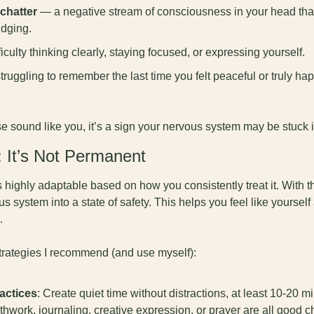
chatter
 — a negative stream of consciousness in your head that 
udging.
ficulty thinking clearly, staying focused, or expressing yourself.
truggling to remember the last time you felt peaceful or truly hap
se sound like you, it’s a sign your nervous system may be stuck 
It’s Not Permanent
highly adaptable based on how you consistently treat it. With the
us system into a state of safety. This helps you feel like yourself
. 
strategies I recommend (and use myself):
actices
: Create quiet time without distractions, at least 10-20 mi
thwork, journaling, creative expression, or prayer are all good c