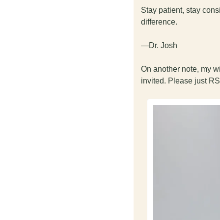
Stay patient, stay con
difference.
—Dr. Josh
On another note, my wi
invited. Please just RS