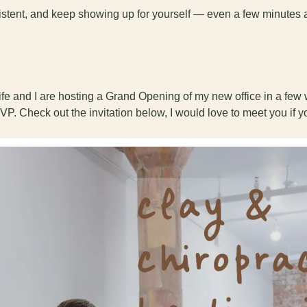
sistent, and keep showing up for yourself — even a few minutes 
fe and I are hosting a Grand Opening of my new office in a few w
VP. Check out the invitation below, I would love to meet you if y