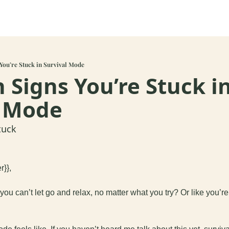
You’re Stuck in Survival Mode
 Signs You’re Stuck in
l Mode 
tuck
r}},
 you can’t let go and relax, no matter what you try? Or like you’r