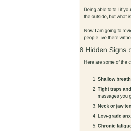
Being able to tell if yo
the outside, but what i
Now I am going to revi
people live there withou
8 Hidden Signs 
Here are some of the c
Shallow breath
Tight traps an
massages you g
Neck or jaw te
Low-grade anx
Chronic fatigu