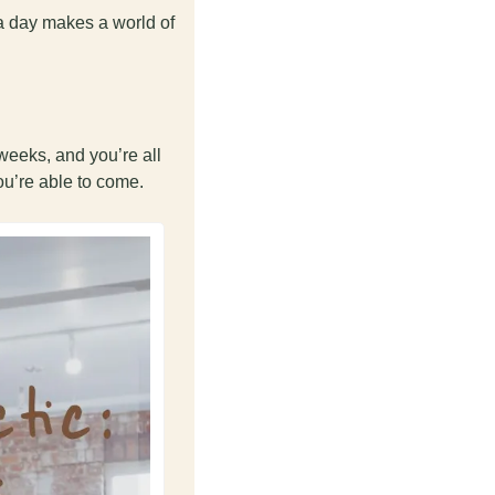
a day makes a world of 
eeks, and you’re all 
ou’re able to come. 