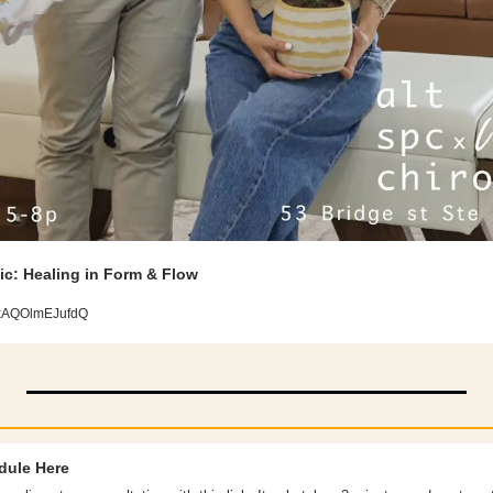
ic: Healing in Form & Flow 
xxAQOlmEJufdQ
dule Here