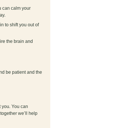
u can calm your 
ay.
to shift you out of 
re the brain and 
and be patient and the 
t you. You can 
ogether we’ll help 