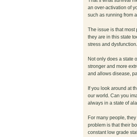
That’s what survival mo
an over-activation of yo
such as running from a 
The issue is that most p
they are in this state t
stress and dysfunction.
Not only does a state o
stronger and more extre
and allows disease, pa
If you look around at t
our world. Can you ima
always in a state of al
For many people, they m
problem is that their bo
constant low grade stat