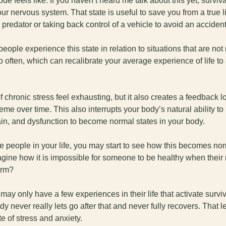
de feels like. If you haven’t heard me talk about this yet, surviva
ur nervous system. That state is useful to save you from a true lif
predator or taking back control of a vehicle to avoid an accident
eople experience this state in relation to situations that are not r
oo often, which can recalibrate your average experience of life to a
 
f chronic stress feel exhausting, but it also creates a feedback lo
me over time. This also interrupts your body’s natural ability to
in, and dysfunction to become normal states in your body. 
he people in your life, you may start to see how this becomes nor
gine how it is impossible for someone to be healthy when their 
arm?
ay only have a few experiences in their life that activate surviv
dy never really lets go after that and never fully recovers. That l
e of stress and anxiety. 