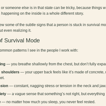
u or someone else is in that state can be tricky, because things wi
s happening on the inside is a whole different story. 
ew some of the subtle signs that a person is stuck in survival 
t even realizing it.
of Survival Mode
ommon patterns I see in the people I work with:
ing
 — you breathe shallowly from the chest, but don’t fully expa
d shoulders
 — your upper back feels like it’s made of concrete,
et.
nsion
 — constant, nagging stress or tension in the neck and jaw
iety
 — a vague sense that something’s not right, but everything 
e
 — no matter how much you sleep, you never feel rested.