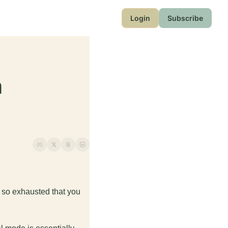
Login
Subscribe
 
e so exhausted that you 