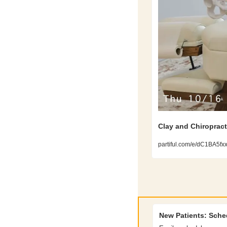
Clay and Chiropract
partiful.com/e/dC1BA5f
New Patients: Sche