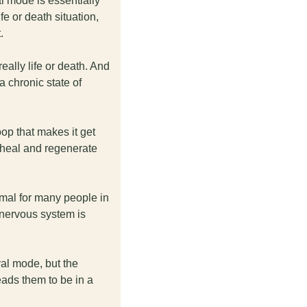
l mode is essentially 
e or death situation, 
. 
eally life or death. And 
 chronic state of 
op that makes it get 
 heal and regenerate 
mal for many people in 
nervous system is 
al mode, but the 
eads them to be in a 