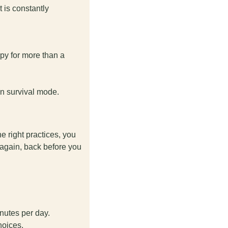
is constantly 
py for more than a 
in survival mode.
 right practices, you 
 again, back before you 
nutes per day. 
hoices. 